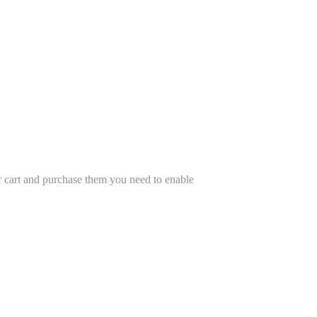
r cart and purchase them you need to enable