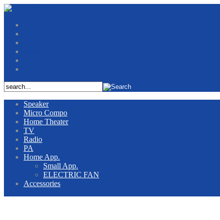
Contact Us
Jobs
News
Service Center
About Us
Home
Speaker
Micro Compo
Home Theater
TV
Radio
PA
Home App.
Small App.
ELECTRIC FAN
Accessories
iNANO PRODUCTS