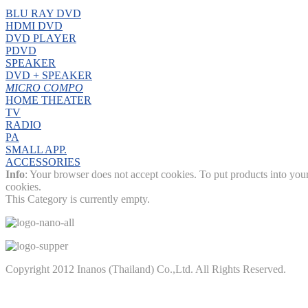
BLU RAY DVD
HDMI DVD
DVD PLAYER
PDVD
SPEAKER
DVD + SPEAKER
MICRO COMPO
HOME THEATER
TV
RADIO
PA
SMALL APP.
ACCESSORIES
Info
: Your browser does not accept cookies. To put products into you
cookies.
This Category is currently empty.
Copyright 2012 Inanos (Thailand) Co.,Ltd. All Rights Reserved.